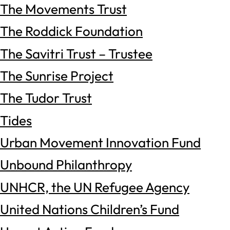
The Movements Trust
The Roddick Foundation
The Savitri Trust – Trustee
The Sunrise Project
The Tudor Trust
Tides
Urban Movement Innovation Fund
Unbound Philanthropy
UNHCR, the UN Refugee Agency
United Nations Children’s Fund