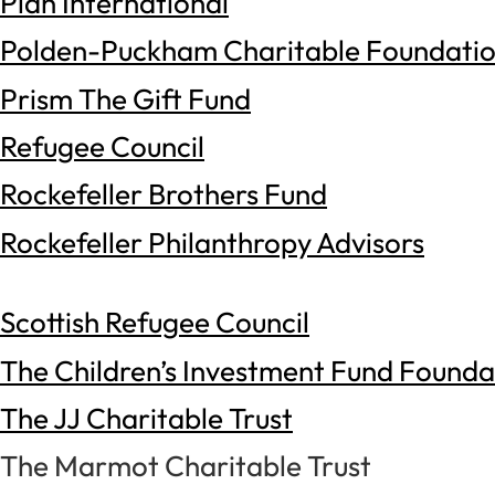
Plan International
Polden-Puckham Charitable Foundati
Prism The Gift Fund
Refugee Council
Rockefeller Brothers Fund
Rockefeller Philanthropy Advisors
Scottish Refugee Council
The Children’s Investment Fund Founda
The JJ Charitable Trust
The Marmot Charitable Trust