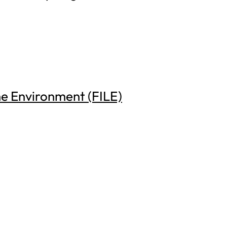
he Environment (FILE)