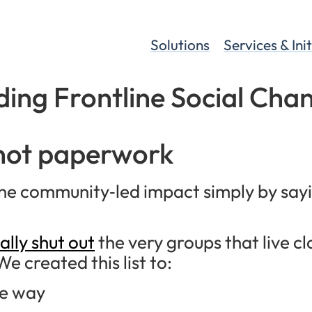
Solutions
Services & Ini
ding Frontline Social Cha
 not paperwork
line community‑led impact simply by say
ally shut out
the very groups that live cl
We created this list to:
he way