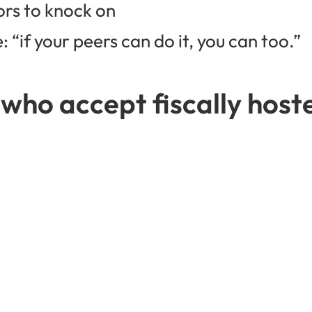
ors to knock on
 “if your peers can do it, you can too.”
 who accept fiscally hos