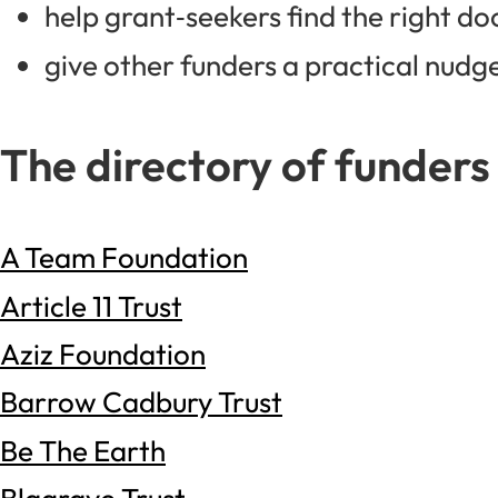
help grant‑seekers find the right do
give other funders a practical nudge:
The directory of funders
A Team Foundation
Article 11 Trust
Aziz Foundation
Barrow Cadbury Trust
Be The Earth