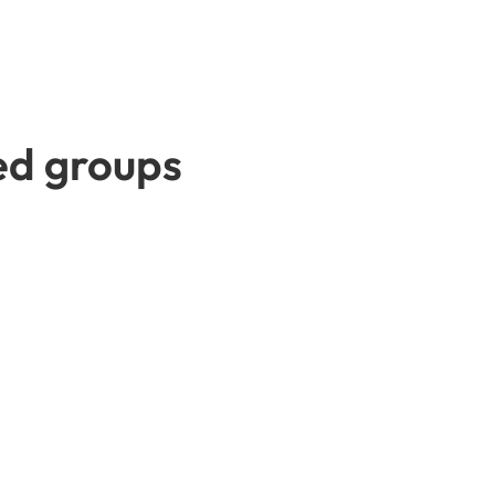
ted groups