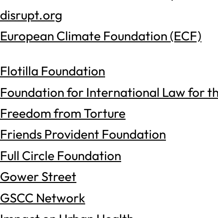
disrupt.org
European Climate Foundation (ECF)
Flotilla Foundation
Foundation for International Law for t
Freedom from Torture
Friends Provident Foundation
Full Circle Foundation
Gower Street
GSCC Network