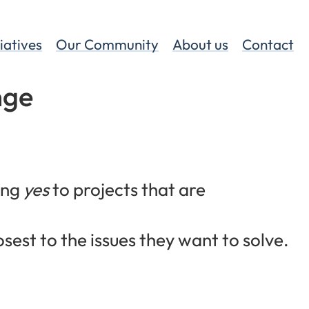
tiatives
Our Community
About us
Contact
nge
ing
yes
to projects that are
osest to the issues they want to solve.