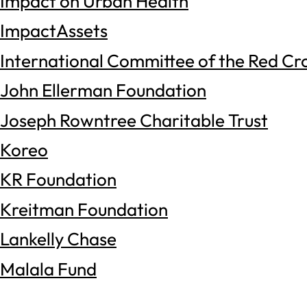
Impact on Urban Health
ImpactAssets
International Committee of the Red Cr
John Ellerman Foundation
Joseph Rowntree Charitable Trust
Koreo
KR Foundation
Kreitman Foundation
Lankelly Chase
Malala Fund