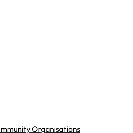
ommunity Organisations