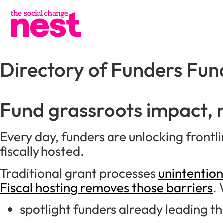
Directory of Funders Fun
Fund grassroots impact,
Every day, funders are unlocking front
fiscally hosted.
Traditional grant processes
unintention
Fiscal hosting removes those barriers
. 
spotlight funders already leading t