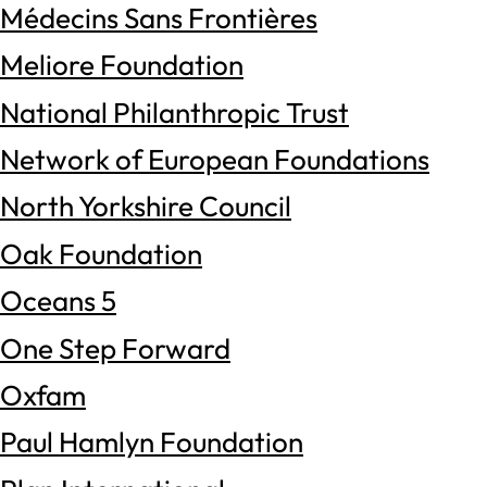
Médecins Sans Frontières
Meliore Foundation
National Philanthropic Trust
Network of European Foundations
North Yorkshire Council
Oak Foundation
Oceans 5
One Step Forward
Oxfam
Paul Hamlyn Foundation