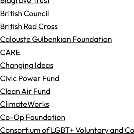
Blagrave Trust
British Council
British Red Cross
Calouste Gulbenkian Foundation
CARE
Changing Ideas
Civic Power Fund
Clean Air Fund
ClimateWorks
Co-Op Foundation
Consortium of LGBT+ Voluntary and C