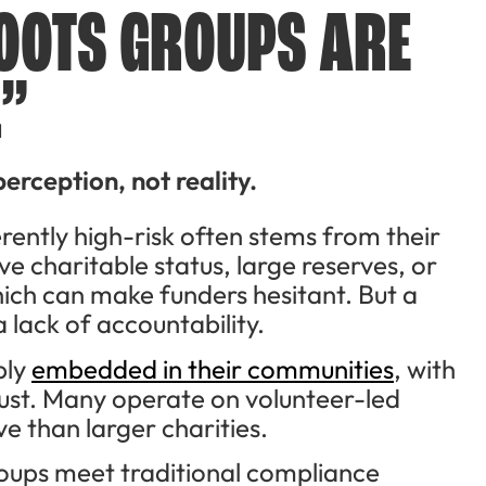
OOTS GROUPS ARE
.”
perception, not reality.
rently high-risk often stems from their
e charitable status, large reserves, or
ch can make funders hesitant. But a
 lack of accountability.
ply
embedded in their communities
, with
ust. Many operate on volunteer-led
e than larger charities.
roups meet traditional compliance