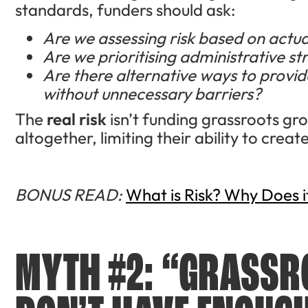
standards, funders should ask:
Are we assessing risk based on actual
Are we prioritising administrative s
Are there alternative ways to provide
without unnecessary barriers?
The
real risk
isn’t funding grassroots gr
altogether, limiting their ability to crea
BONUS READ:
What is Risk? Why Does i
MYTH #2: “GRASS