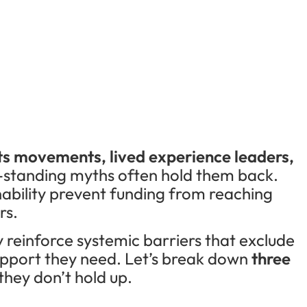
ts movements, lived experience leaders,
-standing myths often hold them back.
nability prevent funding from reaching
rs.
 reinforce systemic barriers that exclude
upport they need. Let’s break down
three
hey don’t hold up.