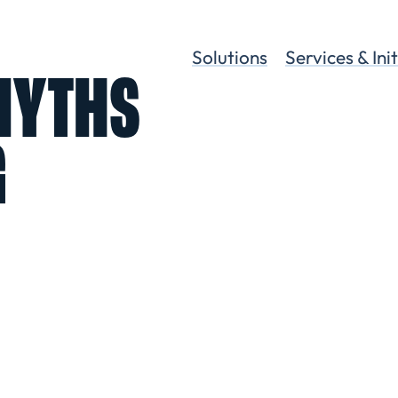
Solutions
Services & Ini
 MYTHS
G