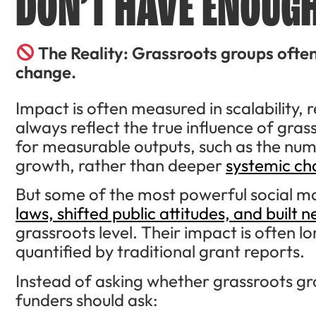
DON’T HAVE ENOUGH
The Reality: Grassroots groups ofte
change.
Impact is often measured in scalability
always reflect the true influence of gr
for measurable outputs, such as the num
growth, rather than deeper
systemic c
But some of the most powerful social m
laws, shifted public attitudes, and built
grassroots level. Their impact is often l
quantified by traditional grant reports.
Instead of asking whether grassroots gr
funders should ask: