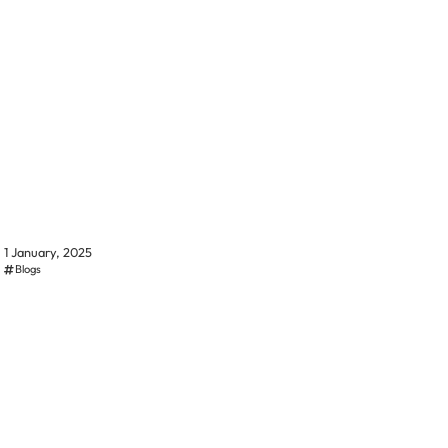
1 January, 2025
Blogs