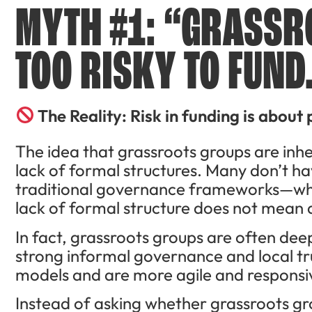
MYTH #1: “GRASSR
TOO RISKY TO FUND
The Reality: Risk in funding is about 
The idea that grassroots groups are inhe
lack of formal structures. Many don’t hav
traditional governance frameworks—whi
lack of formal structure does not mean a
In fact, grassroots groups are often dee
strong informal governance and local tr
models and are more agile and responsiv
Instead of asking whether grassroots g