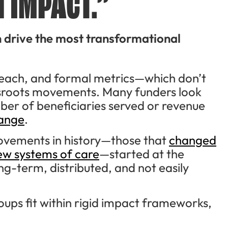
 IMPACT.”
n drive the most transformational
, reach, and formal metrics—which don’t
assroots movements. Many funders look
ber of beneficiaries served or revenue
hange
.
ovements in history—those that
changed
 new systems of care
—started at the
ong-term, distributed, and not easily
oups fit within rigid impact frameworks,