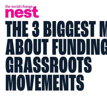
THE 3 BIGGEST
ABOUT FUNDIN
GRASSROOTS
MOVEMENTS