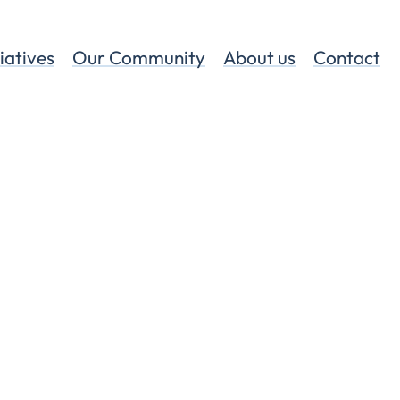
tiatives
Our Community
About us
Contact