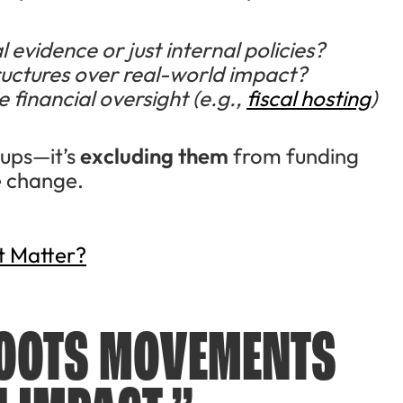
 evidence or just internal policies?
tructures over real-world impact?
 financial oversight (e.g.,
fiscal hosting
)
oups—it’s
excluding them
from funding
te change.
t Matter?
ROOTS MOVEMENTS