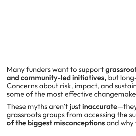
Many funders want to support
grassroo
and community-led initiatives,
but long
Concerns about risk, impact, and sustai
some of the most effective changemake
These myths aren’t just
inaccurate
—they
grassroots groups from accessing the s
of the biggest misconceptions
and why t