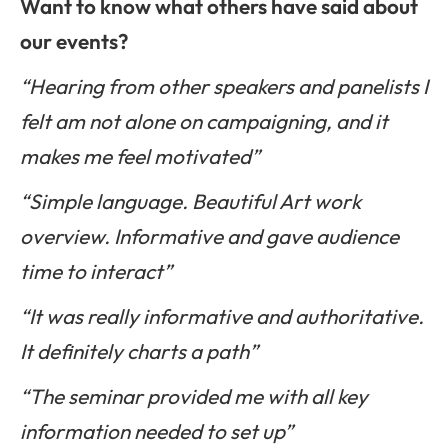
Want to know what others have said about
our events?
“Hearing from other speakers and panelists I
felt am not alone on campaigning, and it
makes me feel motivated”
“Simple language. Beautiful Art work
overview. Informative and gave audience
time to interact”
“It was really informative and authoritative.
It definitely charts a path”
“The seminar provided me with all key
information needed to set up”