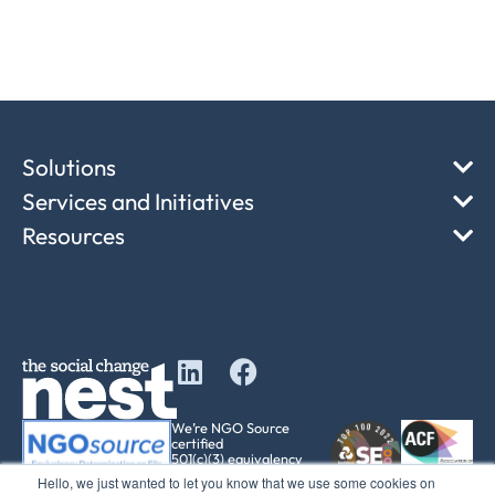
Solutions
Services and Initiatives
Resources
We’re NGO Source
certified
501(c)(3) equivalency
determination
Hello, we just wanted to let you know that we use some cookies on