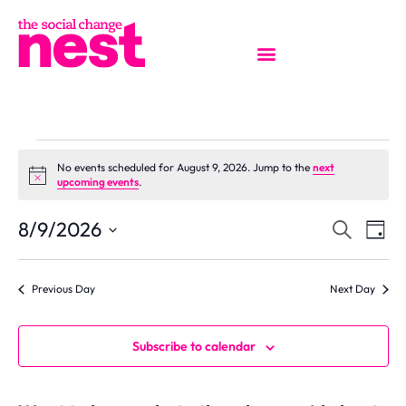
No events scheduled for August 9, 2026. Jump to the
next
Notice
upcoming events
.
EVENT
Ev
8/9/2026
Search
Day
Select
Vi
SEAR
date.
Previous Day
Next Day
Na
AND
VIEW
Subscribe to calendar
NAVIG