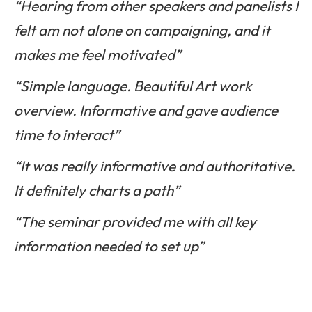
“Hearing from other speakers and panelists I
felt am not alone on campaigning, and it
makes me feel motivated”
“Simple language. Beautiful Art work
overview. Informative and gave audience
time to interact”
“It was really informative and authoritative.
It definitely charts a path”
“The seminar provided me with all key
information needed to set up”