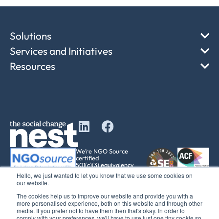
Solutions
Services and Initiatives
Resources
We’re NGO Source
certified
501(c)(3) equivalency
determination
Hello, we just wanted to let you know that we use some cookies on
our website.
The cookies help us to improve our website and provide you with a
more personalised experience, both on this website and through other
media. If you prefer not to have them then that's okay. In order to
comply with your preferences, we'll have to use just one tiny cookie so
© 2017 – 2025 The Social Change Nest CIC Company No: 12611737