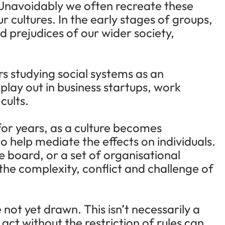
s. Unavoidably we often recreate these
r cultures. In the early stages of groups,
 prejudices of our wider society,
rs studying social systems as an
 play out in business startups, work
cults.
for years, as a culture becomes
o help mediate the effects on individuals.
 board, or a set of organisational
 the complexity, conflict and challenge of
 not yet drawn. This isn’t necessarily a
ct without the restriction of rules can