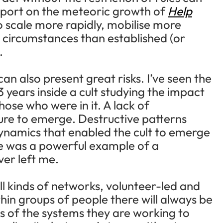
eport on the meteoric growth of
Help
 scale more rapidly, mobilise more
 circumstances than established (or
.
n also present great risks. I’ve seen the
 years inside a cult studying the impact
those who were in it. A lack of
ure to emerge. Destructive patterns
dynamics that enabled the cult to emerge
eme was a powerful example of a
er left me.
all kinds of networks, volunteer-led and
thin groups of people there will always be
s of the systems they are working to