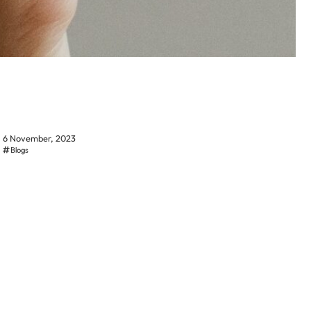
6 November, 2023
Blogs