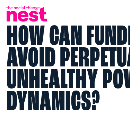
HOW CAN FUND
AVOID PERPETU
UNHEALTHY PO
DYNAMICS?