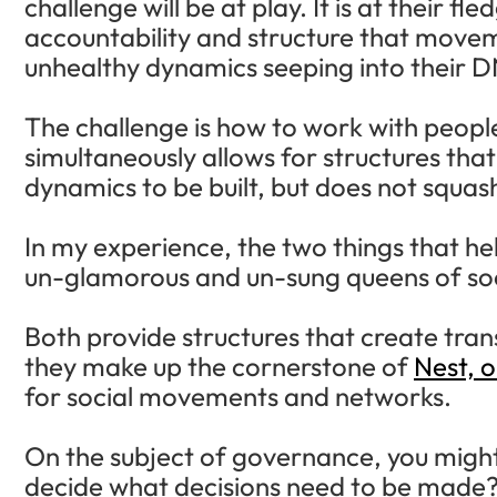
challenge will be at play. It is at their f
accountability and structure that movem
unhealthy dynamics seeping into their 
The challenge is how to work with people
simultaneously allows for structures th
dynamics to be built, but does not squash
In my experience, the two things that hel
un-glamorous and un-sung queens of so
Both provide structures that create tra
they make up the cornerstone of
Nest, 
for social movements and networks.
On the subject of governance, you migh
decide what decisions need to be made?