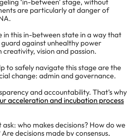
ledgeling ‘in-between’ stage, without
ents are particularly at danger of
DNA.
 in this in-between state in a way that
at guard against unhealthy power
 creativity, vision and passion.
p to safely navigate this stage are the
cial change: admin and governance.
nsparency and accountability. That’s why
our acceleration and incubation process
t ask: who makes decisions? How do we
 Are decisions made by consensus,