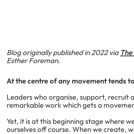
Blog originally published in 2022 via
The 
Esther Foreman.
At the centre of any movement tends to 
Leaders who organise, support, recruit 
remarkable work which gets a movement
Yet, it is at this beginning stage where 
ourselves off course. When we create, w