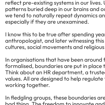
reflect pre-existing systems in our live
patterns buried deep in our brains and ou
we tend to naturally repeat dynamics and
especially if they are unexamined.
I know this to be true after spending yea
anthropologist, and later witnessing this
cultures, social movements and religious 
In organisations that have been around 
formalised, boundaries are put in place t
Think about an HR department, a trustee
values. All are designed to help regulate
working together.
In fledgling groups, these boundaries are
bad thing. The freedom to innovate and a