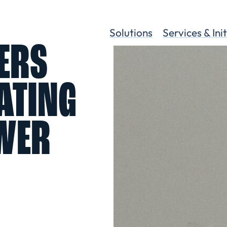
Solutions
Services & Ini
ERS
ATING
WER