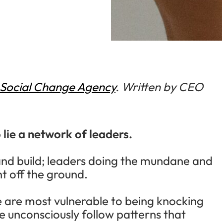
Social Change Agency
. Written by CEO
lie a network of leaders.
and build; leaders doing the mundane and
 off the ground.
we are most vulnerable to being knocking
e unconsciously follow patterns that