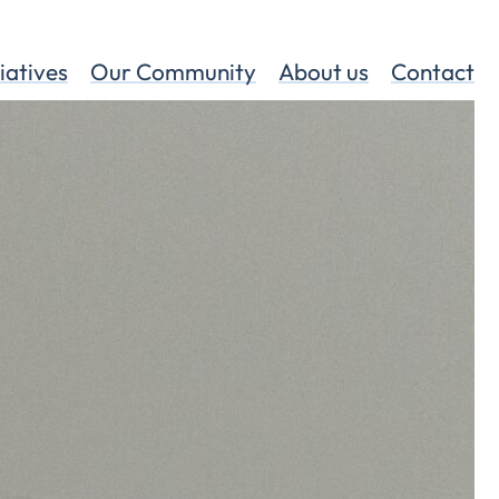
tiatives
Our Community
About us
Contact