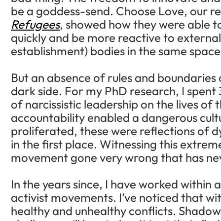
be a goddess-send. Choose Love, our r
Refugees
, showed how they were able to
quickly and be more reactive to external
establishment) bodies in the same space
But an absence of rules and boundaries ca
dark side. For my PhD research, I spent 3
of narcissistic leadership on the lives of 
accountability enabled a dangerous cult
proliferated, these were reflections of 
in the first place. Witnessing this extr
movement gone very wrong that has nev
In the years since, I have worked within 
activist movements. I’ve noticed that wi
healthy and unhealthy conflicts. Shadow