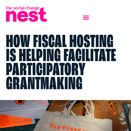
HOW FISCAL HOSTING
IS HELPING FACILITATE
PARTICIPATORY
GRANTMAKING