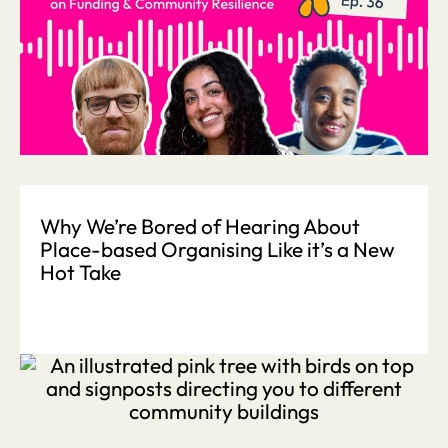
Why We’re Bored of Hearing About
Place-based Organising Like it’s a New
Hot Take