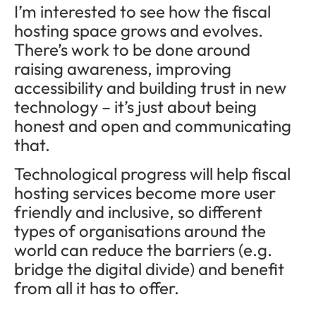
I’m interested to see how the fiscal
hosting space grows and evolves.
There’s work to be done around
raising awareness, improving
accessibility and building trust in new
technology – it’s just about being
honest and open and communicating
that.
Technological progress will help fiscal
hosting services become more user
friendly and inclusive, so different
types of organisations around the
world can reduce the barriers (e.g.
bridge the digital divide) and benefit
from all it has to offer.