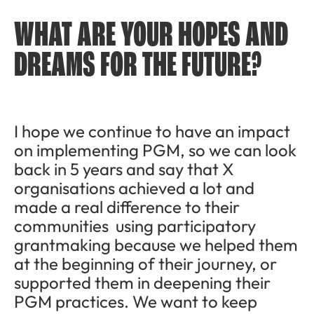
WHAT ARE YOUR HOPES AND
DREAMS FOR THE FUTURE?
I hope we continue to have an impact
on implementing PGM, so we can look
back in 5 years and say that X
organisations achieved a lot and
made a real difference to their
communities using participatory
grantmaking because we helped them
at the beginning of their journey, or
supported them in deepening their
PGM practices. We want to keep