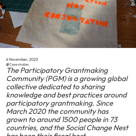
6 November, 2023
Case studies
The Participatory Grantmaking
Community (PGM) is a growing global
collective dedicated to sharing
knowledge and best practices around
participatory grantmaking. Since
March 2020 the community has
grown to around 1500 people in 73
countries, and the Social Change Nest
has been their fiscal host.