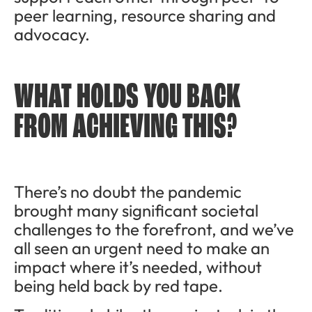
peer learning, resource sharing and
advocacy.
WHAT HOLDS YOU BACK
FROM ACHIEVING THIS?
There’s no doubt the pandemic
brought many significant societal
challenges to the forefront, and we’ve
all seen an urgent need to make an
impact where it’s needed, without
being held back by red tape.