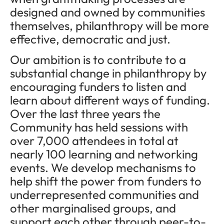
designed and owned by communities
themselves, philanthropy will be more
effective, democratic and just.
Our ambition is to contribute to a
substantial change in philanthropy by
encouraging funders to listen and
learn about different ways of funding.
Over the last three years the
Community has held sessions with
over 7,000 attendees in total at
nearly 100 learning and networking
events. We develop mechanisms to
help shift the power from funders to
underrepresented communities and
other marginalised groups, and
support each other through peer-to-