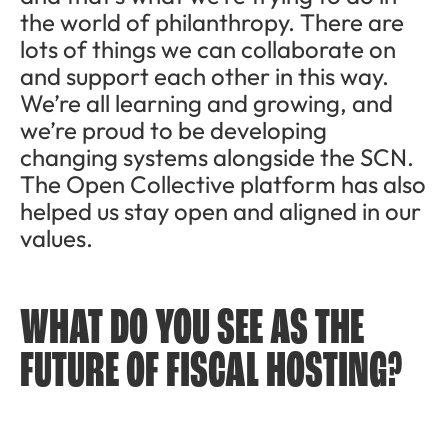
the world of philanthropy. There are
lots of things we can collaborate on
and support each other in this way.
We’re all learning and growing, and
we’re proud to be developing
changing systems alongside the SCN.
The Open Collective platform has also
helped us stay open and aligned in our
values.
WHAT DO YOU SEE AS THE
FUTURE OF FISCAL HOSTING?