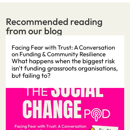
Recommended reading
from our blog
Facing Fear with Trust: A Conversation
on Funding & Community Resilience
What happens when the biggest risk
isn't funding grassroots organisations,
but failing to?