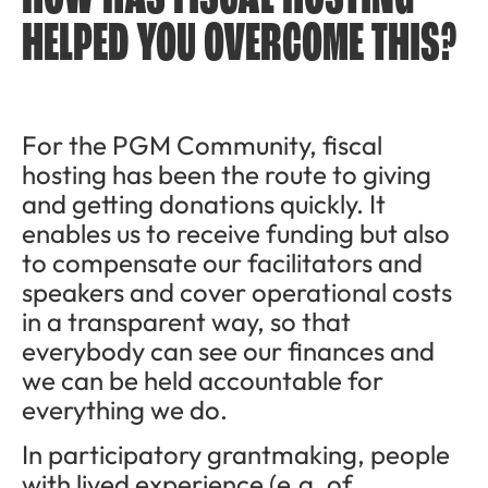
HELPED YOU OVERCOME THIS?
For the PGM Community, fiscal
hosting has been the route to giving
and getting donations quickly. It
enables us to receive funding but also
to compensate our facilitators and
speakers and cover operational costs
in a transparent way, so that
everybody can see our finances and
we can be held accountable for
everything we do.
In participatory grantmaking, people
with lived experience (e.g. of