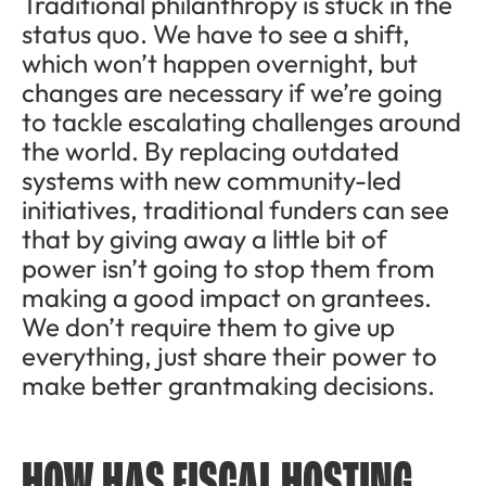
Traditional philanthropy is stuck in the
status quo. We have to see a shift,
which won’t happen overnight, but
changes are necessary if we’re going
to tackle escalating challenges around
the world. By replacing outdated
systems with new community-led
initiatives, traditional funders can see
that by giving away a little bit of
power isn’t going to stop them from
making a good impact on grantees.
We don’t require them to give up
everything, just share their power to
make better grantmaking decisions.
HOW HAS FISCAL HOSTING