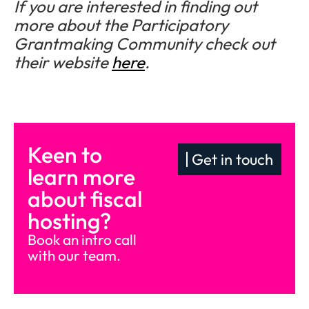
If you are interested in finding out
more about the Participatory
Grantmaking Community check out
their website
here
.
Keen to
Get in touch
learn more
about fiscal
hosting?
Book an intro call
with our team.