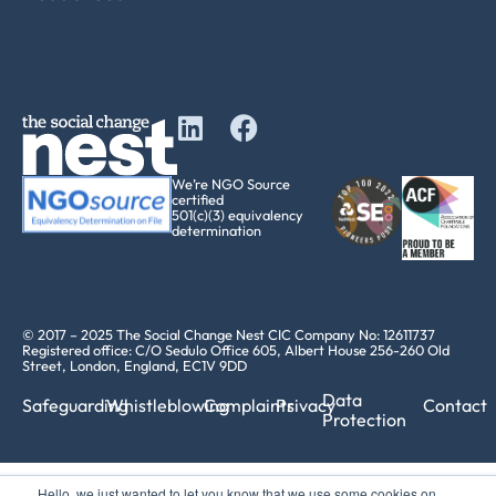
We’re NGO Source
certified
501(c)(3) equivalency
determination
© 2017 – 2025 The Social Change Nest CIC Company No: 12611737
Registered office: C/O Sedulo Office 605, Albert House 256-260 Old
Street, London, England, EC1V 9DD
Data
Safeguarding
Whistleblowing
Complaints
Privacy
Contact
Protection
Hello, we just wanted to let you know that we use some cookies on