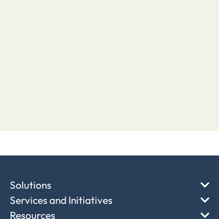
Solutions
Services and Initiatives
Resources