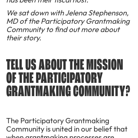
We sat down with Jelena Stephenson,
MD of the Participatory Grantmaking
Community to find out more about
their story.
TELL US ABOUT THE MISSION
OF THE PARTICIPATORY
GRANTMAKING COMMUNITY?
The Participatory Grantmaking
Community is united in our belief that
when grantmaking processes are