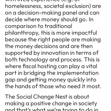
homelessness, societal exclusion) are
on a decision-making panel and can
decide where money should go. In
comparison to traditional
philanthropy, this is more impactful
because the right people are making
the money decisions and are then
supported by innovation in terms of
both technology and process. This is
where fiscal hosting can play a vital
part in bridging the implementation
gap and getting money quickly into
the hands of those who need it most.
The Social Change Nest is about
making a positive change in society
and that’s what we’re trying to do in