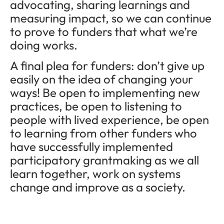
advocating, sharing learnings and
measuring impact, so we can continue
to prove to funders that what we’re
doing works.
A final plea for funders: don’t give up
easily on the idea of changing your
ways! Be open to implementing new
practices, be open to listening to
people with lived experience, be open
to learning from other funders who
have successfully implemented
participatory grantmaking as we all
learn together, work on systems
change and improve as a society.