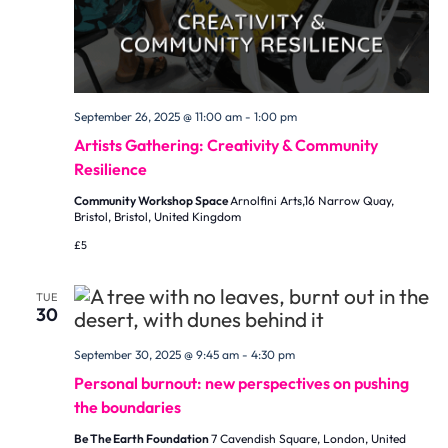
September 26, 2025 @ 11:00 am
-
1:00 pm
Artists Gathering: Creativity & Community
Resilience
Community Workshop Space
Arnolfini Arts,16 Narrow Quay,
Bristol, Bristol, United Kingdom
£5
TUE
30
September 30, 2025 @ 9:45 am
-
4:30 pm
Personal burnout: new perspectives on pushing
the boundaries
Be The Earth Foundation
7 Cavendish Square, London, United