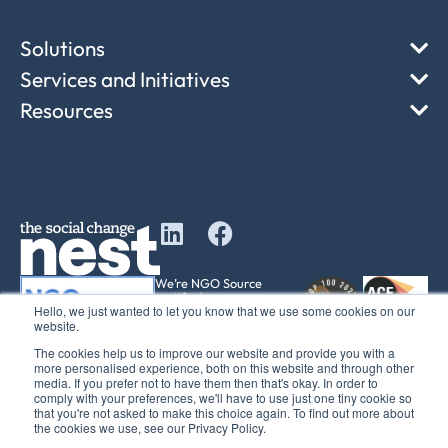
Solutions
Services and Initiatives
Resources
We’re NGO Source
certified
Hello, we just wanted to let you know that we use some cookies on our
501(c)(3) equivalency
website.
determination
The cookies help us to improve our website and provide you with a
more personalised experience, both on this website and through other
media. If you prefer not to have them then that's okay. In order to
comply with your preferences, we'll have to use just one tiny cookie so
that you're not asked to make this choice again. To find out more about
© 2017 – 2025 The Social Change Nest CIC Company No: 12611737
the cookies we use, see our Privacy Policy.
Registered office: C/O Sedulo Office 605, Albert House 256-260 Old