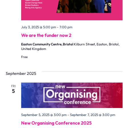
July 3, 2025 @ 5:00 pm
-
7:00 pm
We are the funder now 2
Easton Community Centre, Bristol
Kilburn Street, Easton, Bristol,
United Kingdom
Free
September 2025
FRI
5
September 5, 2025 @ 3:00 pm
-
September 7, 2025 @ 3:00 pm
New Organising Conference 2025