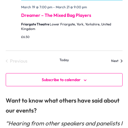
March 19 @ 7:00 pm
-
March 21 @ 9:00 pm
Dreamer – The Mixed Bag Players
Friargate Theatre
Lower Friargate, York, Yorkshire, United
Kingdom
£6.50
Events
Today
Previous
Events
Next
Subscribe to calendar
Want to know what others have said about
our events?
“Hearing from other speakers and panelists I