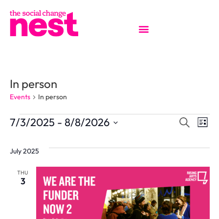
In person
Events
In person
EVENT
Ev
7/3/2025
 - 
8/8/2026
Search
List
Select
Vi
SEAR
date.
July 2025
Na
AND
THU
3
VIEW
NAVIG