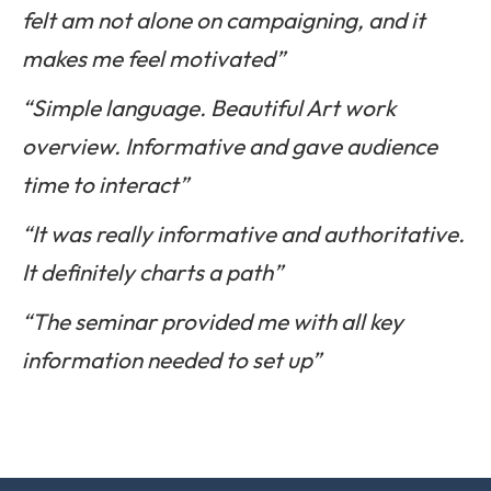
felt am not alone on campaigning, and it
makes me feel motivated”
“Simple language. Beautiful Art work
overview. Informative and gave audience
time to interact”
“It was really informative and authoritative.
It definitely charts a path”
“The seminar provided me with all key
information needed to set up”