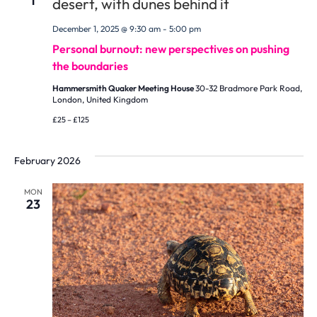
1
December 1, 2025 @ 9:30 am
-
5:00 pm
Personal burnout: new perspectives on pushing
the boundaries
Hammersmith Quaker Meeting House
30-32 Bradmore Park Road,
London, United Kingdom
£25 – £125
February 2026
MON
23