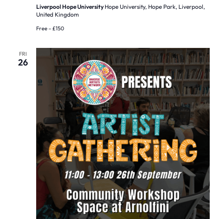
Liverpool Hope University
Hope University, Hope Park, Liverpool,
United Kingdom
Free – £150
FRI
26