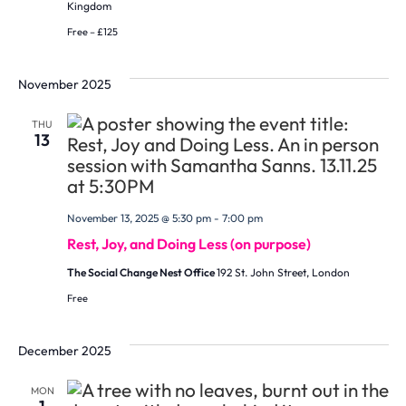
Kingdom
Free – £125
November 2025
THU
13
November 13, 2025 @ 5:30 pm
-
7:00 pm
Rest, Joy, and Doing Less (on purpose)
The Social Change Nest Office
192 St. John Street, London
Free
December 2025
MON