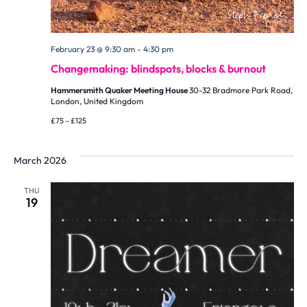
February 23 @ 9:30 am
-
4:30 pm
Changemaking: blindspots, blocks & burnout
Hammersmith Quaker Meeting House
30-32 Bradmore Park Road,
London, United Kingdom
£75 – £125
March 2026
THU
19